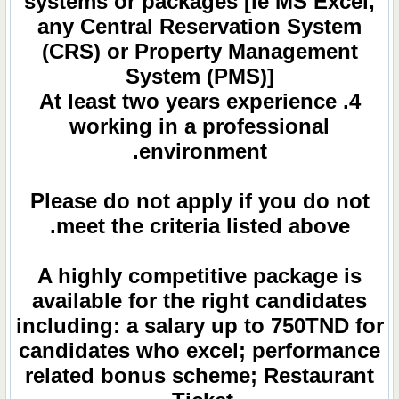
systems or packages [ie MS Excel,
any Central Reservation System
(CRS) or Property Management
System (PMS)]
4. At least two years experience
working in a professional
environment.
Please do not apply if you do not
meet the criteria listed above.
A highly competitive package is
available for the right candidates
including: a salary up to 750TND for
candidates who excel; performance
related bonus scheme; Restaurant