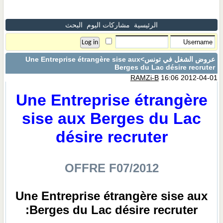
البحث
مشاركات اليوم
الرئيسية
>Une Entreprise étrangère sise aux
عروض الشغل في تونس
Berges du Lac désire recruter
RAMZi-B
16:06 2012-04-01
Une Entreprise étrangère
sise aux Berges du Lac
désire recruter
OFFRE F07/2012
Une Entreprise étrangère sise aux
Berges du Lac désire recruter: