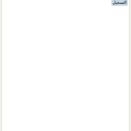
التسجيل