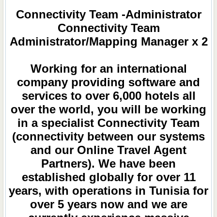
Connectivity Team -Administrator
Connectivity Team
Administrator/Mapping Manager x 2
Working for an international
company providing software and
services to over 6,000 hotels all
over the world, you will be working
in a specialist Connectivity Team
(connectivity between our systems
and our Online Travel Agent
Partners). We have been
established globally for over 11
years, with operations in Tunisia for
over 5 years now and we are