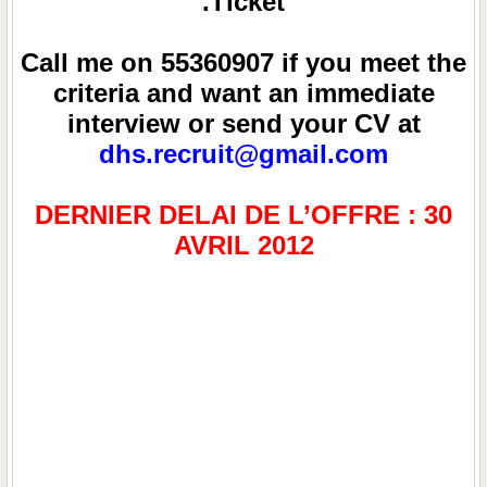
Ticket.
Call me on 55360907 if you meet the
criteria and want an immediate
interview or send your CV at
dhs.recruit@gmail.com
DERNIER DELAI DE L’OFFRE : 30
AVRIL 2012