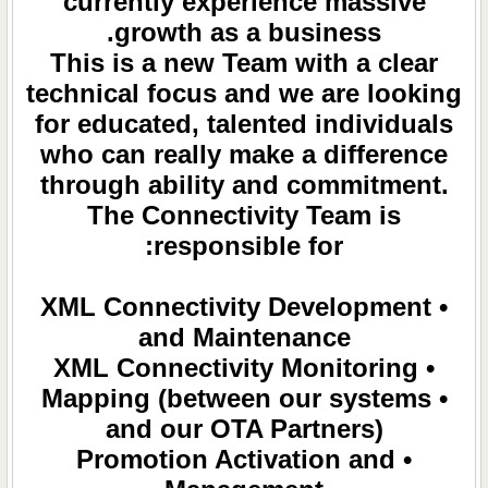
currently experience massive
growth as a business.
This is a new Team with a clear
technical focus and we are looking
for educated, talented individuals
who can really make a difference
through ability and commitment.
The Connectivity Team is
responsible for:
• XML Connectivity Development
and Maintenance
• XML Connectivity Monitoring
• Mapping (between our systems
and our OTA Partners)
• Promotion Activation and