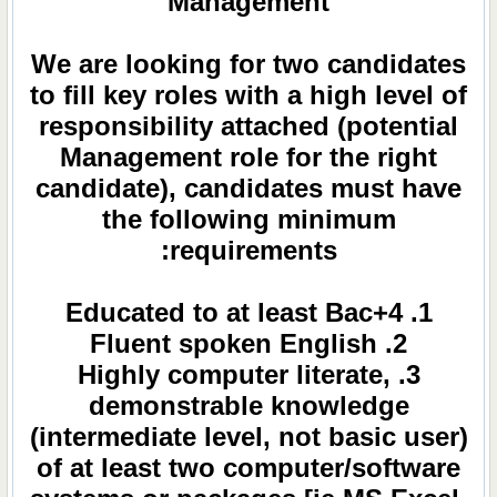
Management
We are looking for two candidates
to fill key roles with a high level of
responsibility attached (potential
Management role for the right
candidate), candidates must have
the following minimum
requirements:
1. Educated to at least Bac+4
2. Fluent spoken English
3. Highly computer literate,
demonstrable knowledge
(intermediate level, not basic user)
of at least two computer/software